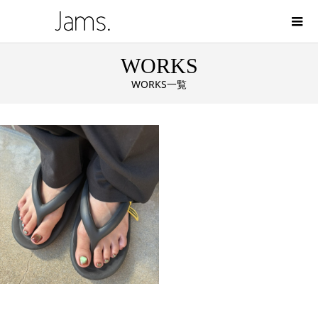
WORKS
WORKS一覧
color on Magnet．