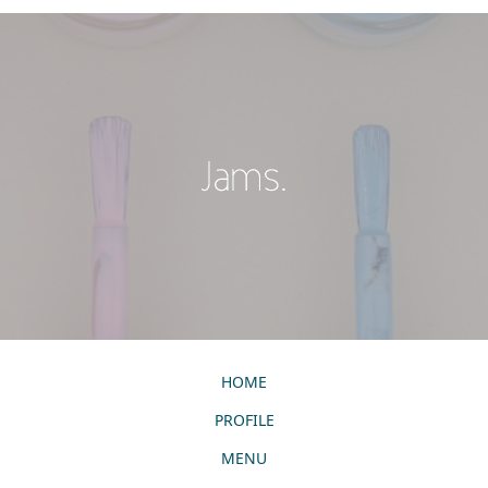
HOME
PROFILE
MENU