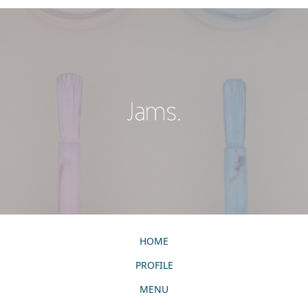
HOME
PROFILE
MENU