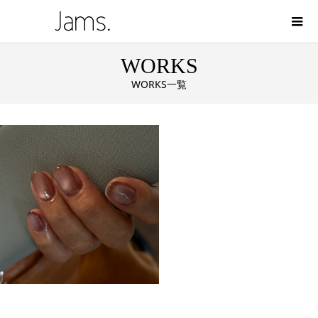
WORKS
WORKS一覧